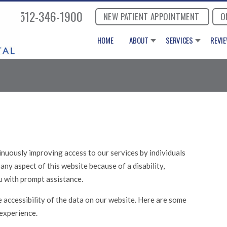
512-346-1900
NEW PATIENT APPOINTMENT
O
HOME
ABOUT
SERVICES
REVI
nuously improving access to our services by individuals
e any aspect of this website because of a disability,
u with prompt assistance.
 accessibility of the data on our website. Here are some
experience.