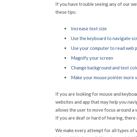
If you have trouble seeing any of our w
these tips:
Increase text size
Use the keyboard to navigate sc
Use your computer to read web 
Magnify your screen
Change background and text col
Make your mouse pointer more v
If you are looking for mouse and keyboar
websites and app that may help you navi
allows the user to move focus around a 
If you are deaf or hard of hearing, there 
We make every attempt for all types of v