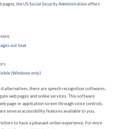
eb pages, the
US Social Security Administration
offers
reens
pages out loud
ors
isible (Windows only)
d alternatives, there are speech recognition softwares,
gate web pages and online services. This software
web page or application screen through voice controls.
are several accessibility features available to you.
isitors to have a pleasant onlien experience. For more