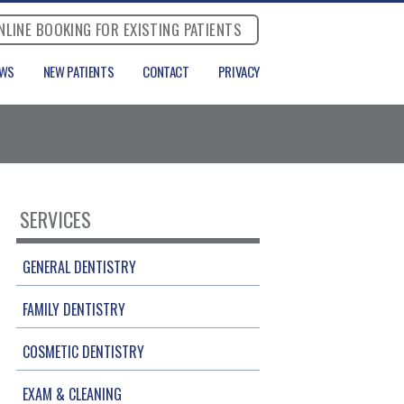
NLINE BOOKING FOR EXISTING PATIENTS
EWS
NEW PATIENTS
CONTACT
PRIVACY
SERVICES
GENERAL DENTISTRY
FAMILY DENTISTRY
COSMETIC DENTISTRY
EXAM & CLEANING