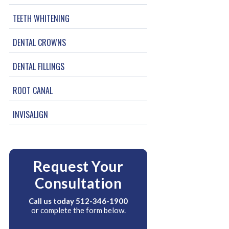
TEETH WHITENING
DENTAL CROWNS
DENTAL FILLINGS
ROOT CANAL
INVISALIGN
Request Your
Consultation
Call us today
512-346-1900
or complete the form below.