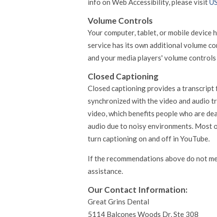
info on Web Accessibility, please visit
US
Volume Controls
Your computer, tablet, or mobile device 
service has its own additional volume co
and your media players' volume controls 
Closed Captioning
Closed captioning provides a transcript f
synchronized with the video and audio tr
video, which benefits people who are de
audio due to noisy environments. Most o
turn captioning on and off in YouTube.
If the recommendations above do not me
assistance.
Our Contact Information:
Great Grins Dental
5114 Balcones Woods Dr, Ste 308