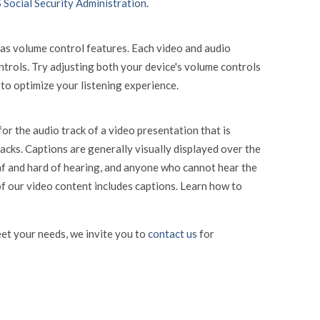
 Social Security Administration
.
has volume control features. Each video and audio
ntrols. Try adjusting both your device's volume controls
to optimize your listening experience.
or the audio track of a video presentation that is
acks. Captions are generally visually displayed over the
af and hard of hearing, and anyone who cannot hear the
f our video content includes captions. Learn how to
et your needs, we invite you to
contact us
for